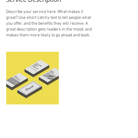
Describe your service here. What makes it
great? Use short catchy text to tell people what
you offer, and the benefits they will receive. A
great description gets readers in the mood, and
makes them more likely to go ahead and book.
Contact Details
kacikasmir@gmail.com