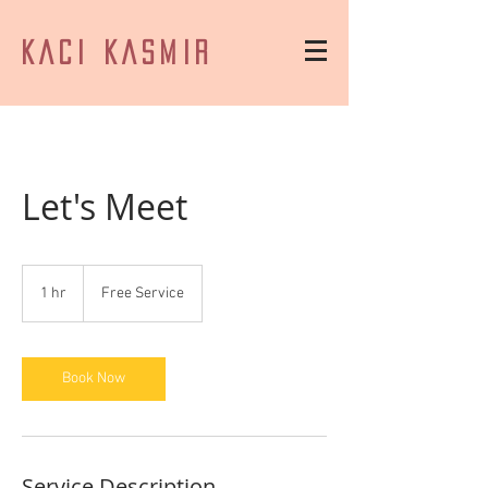
KACI KASMIR
Let's Meet
Free
Service
1 hr
1
Free Service
h
Book Now
Service Description